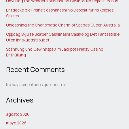
Unveiling the Wonders of Beastino Casino’s No Deposit Bonus
Entdecke die Freiheit cashimashi No Deposit für risikoloses
Spielen
Unleashing the Charismatic Charm of Spades Queen Australia
Oppdag Skjulte Skatter Cashimashi Casino og Det Fantastiske
Uten Innskuddstilbudet
Spannung und Gewinnspaß im Jackpot Frenzy Casino
Enthüllung
Recent Comments
No hay comentarios que mostrar.
Archives
agosto 2026
mayo 2026