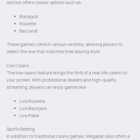
section offers classic options such as:
Blackjack
Roulette
Baccarat
These games come in various versions, allowing players to
select the one that matches their playing style.
Live Casino
The live casino feature brings the thrill of a real-life casino to
your screen. With professional dealers and high-quality
streaming, players can enjoy games like:
Live Roulette
Live Blackjack
Live Poker
Sports Betting
In addition to traditional casino games, Megapari also offers a