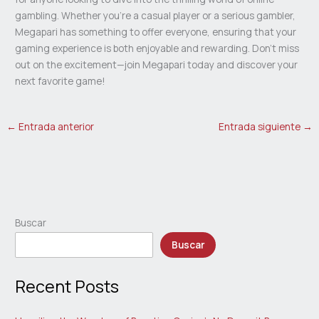
gambling. Whether you’re a casual player or a serious gambler,
Megapari has something to offer everyone, ensuring that your
gaming experience is both enjoyable and rewarding. Don’t miss
out on the excitement—join Megapari today and discover your
next favorite game!
←
Entrada anterior
Entrada siguiente
→
Buscar
Buscar
Recent Posts