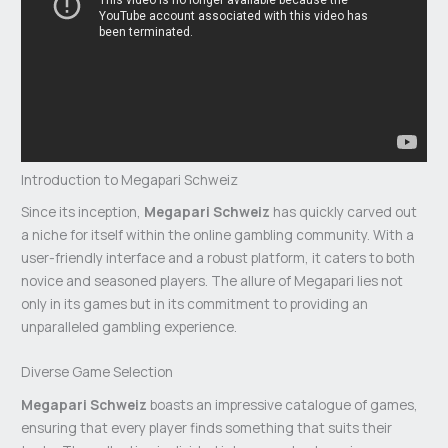
Introduction to Megapari Schweiz
Since its inception,
Megapari Schweiz
has quickly carved out
a niche for itself within the online gambling community. With a
user-friendly interface and a robust platform, it caters to both
novice and seasoned players. The allure of Megapari lies not
only in its games but in its commitment to providing an
unparalleled gambling experience.
Diverse Game Selection
Megapari Schweiz
boasts an impressive catalogue of games,
ensuring that every player finds something that suits their