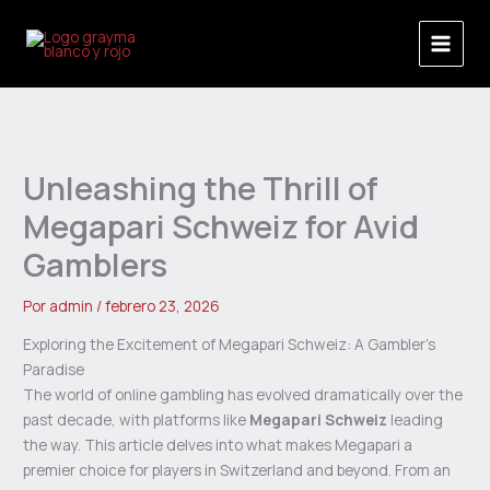
Ir
al
contenido
Unleashing the Thrill of
Megapari Schweiz for Avid
Gamblers
Por
admin
/
febrero 23, 2026
Exploring the Excitement of Megapari Schweiz: A Gambler’s
Paradise
The world of online gambling has evolved dramatically over the
past decade, with platforms like
Megapari Schweiz
leading
the way. This article delves into what makes Megapari a
premier choice for players in Switzerland and beyond. From an