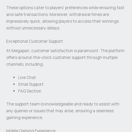
These options cater to players’ preferences while ensuring fast
and safe transactions. Moreover, withdrawal times are
impressively quick, allowing players to access their winnings
without unnecessary delays.
Exceptional Customer Support
At Megapari, customer satisfaction is paramount. The platform
offers around-the-clock customer support through multiple
channels, including:
Live Chat
Email Support
FAQ Section
The support team is knowledgeable and ready to assist with
any queries or issues that may arise, ensuring a seamless
gaming experience.
Mobile Gaming Experience