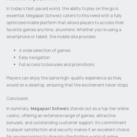
In today’s fast-paced world, the ability to play on the go is
essential. Megapari Schweiz caters to this need with a fully
optimized mobile platform that allows players to access their
favorite games anytime, anywhere. Whether you’re using a
smartphone or tablet, the mobile site provides:
A wide selection of games
Easy navigation
Full access to bonuses and promotions
Players can enjoy the same high-quality experience as they
would on a desktop, ensuring that the excitement never stops.
Conclusion
In summary,
Megapari Schweiz
stands out as a top-tier online
casino, offering an extensive range of games, attractive
bonuses, and outstanding customer support. Its commitment
to player satisfaction and security makes it an excellent choice
for anyone looking to dive into the thrilling world of online