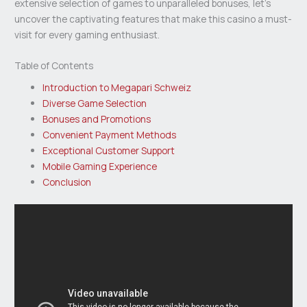
extensive selection of games to unparalleled bonuses, let’s
uncover the captivating features that make this casino a must-
visit for every gaming enthusiast.
Table of Contents
Introduction to Megapari Schweiz
Diverse Game Selection
Bonuses and Promotions
Convenient Payment Methods
Exceptional Customer Support
Mobile Gaming Experience
Conclusion