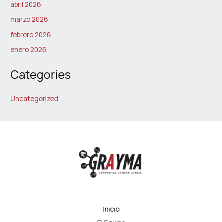
abril 2026
marzo 2026
febrero 2026
enero 2026
Categories
Uncategorized
Inicio