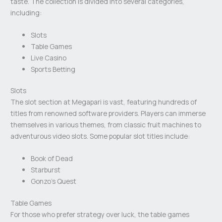
taste. The collection is divided into several categories,
including:
Slots
Table Games
Live Casino
Sports Betting
Slots
The slot section at Megapari is vast, featuring hundreds of
titles from renowned software providers. Players can immerse
themselves in various themes, from classic fruit machines to
adventurous video slots. Some popular slot titles include:
Book of Dead
Starburst
Gonzo’s Quest
Table Games
For those who prefer strategy over luck, the table games