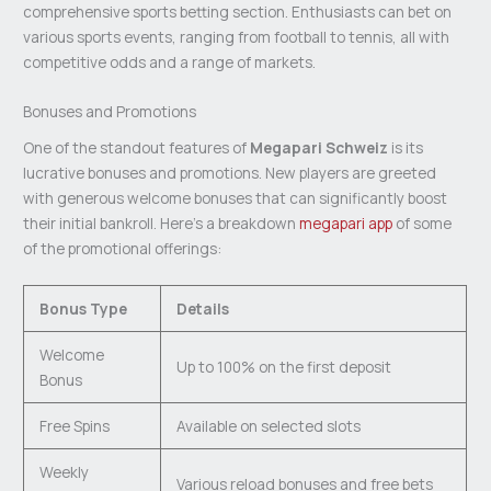
comprehensive sports betting section. Enthusiasts can bet on
various sports events, ranging from football to tennis, all with
competitive odds and a range of markets.
Bonuses and Promotions
One of the standout features of
Megapari Schweiz
is its
lucrative bonuses and promotions. New players are greeted
with generous welcome bonuses that can significantly boost
their initial bankroll. Here’s a breakdown
megapari app
of some
of the promotional offerings:
Bonus Type
Details
Welcome
Up to 100% on the first deposit
Bonus
Free Spins
Available on selected slots
Weekly
Various reload bonuses and free bets