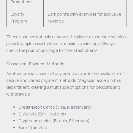
Promotions
Loyalty
Earn points with every bet for exclusive
Program
rewards
These bonuses not only enhance the player experience but also
provide ample opportunities to maximize winnings. Always
check the promotions page for the latest offers!
Convenient Payment Methods
Another crucial aspect of any online casino is the availability of
secure and varied payment methods. Megapari excels in this
department, offering a multitude of options for deposits and
withdrawals:
Credit/Debit Cards (Visa, MasterCard)
E-Wallets (Skrill, Neteller)
Cryptocurrencies (Bitcoin, Ethereum)
Bank Transfers