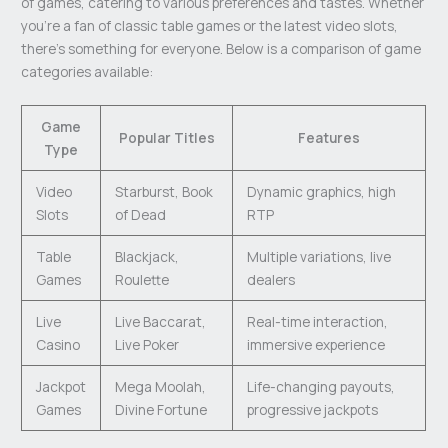
of games, catering to various preferences and tastes. Whether
you’re a fan of classic table games or the latest video slots,
there’s something for everyone. Below is a comparison of game
categories available:
Game
Popular Titles
Features
Type
Video
Starburst, Book
Dynamic graphics, high
Slots
of Dead
RTP
Table
Blackjack,
Multiple variations, live
Games
Roulette
dealers
Live
Live Baccarat,
Real-time interaction,
Casino
Live Poker
immersive experience
Jackpot
Mega Moolah,
Life-changing payouts,
Games
Divine Fortune
progressive jackpots