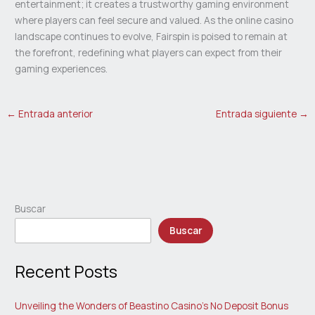
entertainment; it creates a trustworthy gaming environment
where players can feel secure and valued. As the online casino
landscape continues to evolve, Fairspin is poised to remain at
the forefront, redefining what players can expect from their
gaming experiences.
←
Entrada anterior
Entrada siguiente
→
Buscar
Buscar
Recent Posts
Unveiling the Wonders of Beastino Casino’s No Deposit Bonus