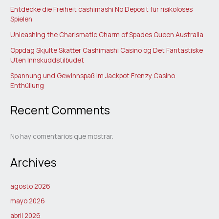
Entdecke die Freiheit cashimashi No Deposit für risikoloses
Spielen
Unleashing the Charismatic Charm of Spades Queen Australia
Oppdag Skjulte Skatter Cashimashi Casino og Det Fantastiske
Uten Innskuddstilbudet
Spannung und Gewinnspaß im Jackpot Frenzy Casino
Enthüllung
Recent Comments
No hay comentarios que mostrar.
Archives
agosto 2026
mayo 2026
abril 2026