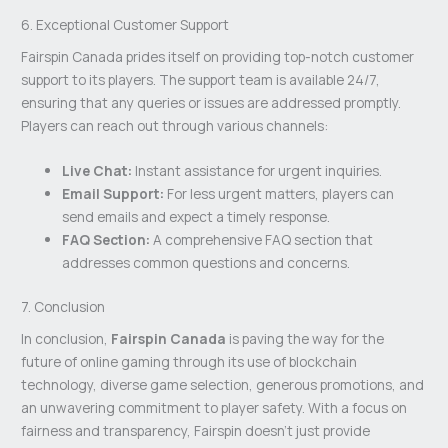
6. Exceptional Customer Support
Fairspin Canada prides itself on providing top-notch customer
support to its players. The support team is available 24/7,
ensuring that any queries or issues are addressed promptly.
Players can reach out through various channels:
Live Chat:
Instant assistance for urgent inquiries.
Email Support:
For less urgent matters, players can
send emails and expect a timely response.
FAQ Section:
A comprehensive FAQ section that
addresses common questions and concerns.
7. Conclusion
In conclusion,
Fairspin Canada
is paving the way for the
future of online gaming through its use of blockchain
technology, diverse game selection, generous promotions, and
an unwavering commitment to player safety. With a focus on
fairness and transparency, Fairspin doesn’t just provide