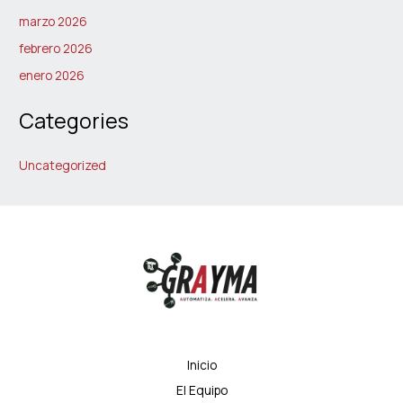
marzo 2026
febrero 2026
enero 2026
Categories
Uncategorized
Inicio
El Equipo