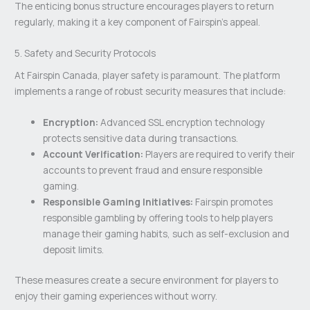
The enticing bonus structure encourages players to return
regularly, making it a key component of Fairspin’s appeal.
5. Safety and Security Protocols
At Fairspin Canada, player safety is paramount. The platform
implements a range of robust security measures that include:
Encryption:
Advanced SSL encryption technology
protects sensitive data during transactions.
Account Verification:
Players are required to verify their
accounts to prevent fraud and ensure responsible
gaming.
Responsible Gaming Initiatives:
Fairspin promotes
responsible gambling by offering tools to help players
manage their gaming habits, such as self-exclusion and
deposit limits.
These measures create a secure environment for players to
enjoy their gaming experiences without worry.