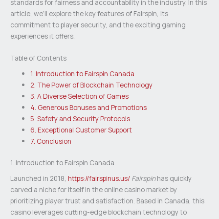
standards for fairness and accountability in the industry. In this
article, we’ll explore the key features of Fairspin, its
commitment to player security, and the exciting gaming
experiences it offers.
Table of Contents
1. Introduction to Fairspin Canada
2. The Power of Blockchain Technology
3. A Diverse Selection of Games
4. Generous Bonuses and Promotions
5. Safety and Security Protocols
6. Exceptional Customer Support
7. Conclusion
1. Introduction to Fairspin Canada
Launched in 2018,
https://fairspinus.us/
Fairspin
has quickly
carved a niche for itself in the online casino market by
prioritizing player trust and satisfaction. Based in Canada, this
casino leverages cutting-edge blockchain technology to