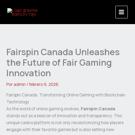
Ir
al
contenido
Fairspin Canada Unleashes
the Future of Fair Gaming
Innovation
Por
admin
/
febrero 9, 2026
Fairspin Canada: Transforming Online Gaming with Blockchain
Technology
As the world of online gaming evolves,
Fairspin Canada
stands out as a beacon of innovation and transparency. This
unique casino platform is not only revolutionizing how players
engage with their favorite games but is also setting new