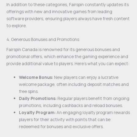
In addition to these categories, Fairspin constantly updates its
offerings with new and innovative games from leading
software providers, ensuring players always have fresh content
to explore.
4. Generous Bonuses and Promotions
Fairspin Canada is renowned for its generous bonuses and
promotional offers, which enhance the gaming experience and
provide additional value to players. Here’s what you can expect:
Welcome Bonus:
New players can enjoy a lucrative
welcome package, often including deposit matches and
free spins.
Daily Promotions:
Regular players benefit from ongoing
promotions, including cashbacks and reload bonuses.
Loyalty Program:
An engaging loyalty program rewards
players for their activity with points that can be
redeemed for bonuses and exclusive offers.