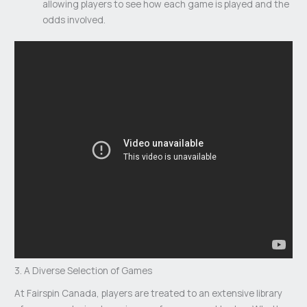
allowing players to see how each game is played and the
odds involved.
3. A Diverse Selection of Games
At Fairspin Canada, players are treated to an extensive library