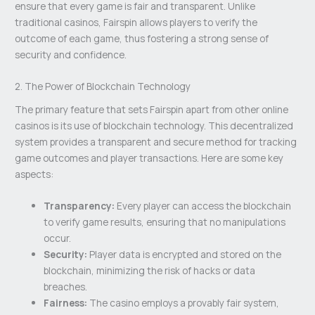
ensure that every game is fair and transparent. Unlike
traditional casinos, Fairspin allows players to verify the
outcome of each game, thus fostering a strong sense of
security and confidence.
2. The Power of Blockchain Technology
The primary feature that sets Fairspin apart from other online
casinos is its use of blockchain technology. This decentralized
system provides a transparent and secure method for tracking
game outcomes and player transactions. Here are some key
aspects:
Transparency:
Every player can access the blockchain
to verify game results, ensuring that no manipulations
occur.
Security:
Player data is encrypted and stored on the
blockchain, minimizing the risk of hacks or data
breaches.
Fairness:
The casino employs a provably fair system,